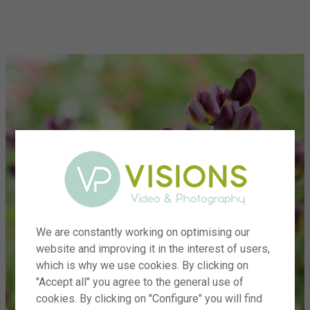
menu
We are constantly working on optimising our
website and improving it in the interest of users,
which is why we use cookies. By clicking on
"Accept all" you agree to the general use of
cookies. By clicking on "Configure" you will find