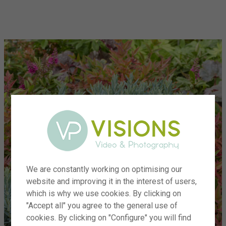
menu
We are constantly working on optimising our
website and improving it in the interest of users,
which is why we use cookies. By clicking on
"Accept all" you agree to the general use of
cookies. By clicking on "Configure" you will find