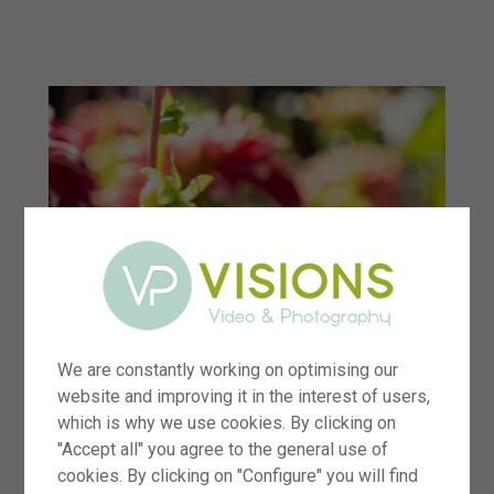
menu
We are constantly working on optimising our
website and improving it in the interest of users,
which is why we use cookies. By clicking on
"Accept all" you agree to the general use of
cookies. By clicking on "Configure" you will find