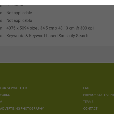
IP Plants
on
se
Not applicable
se
Not applicable
on
4075 x 5094 pixel, 34.5 cm x 43.13 cm @ 300 dpi
ds
Keywords & Keyword-based Similarity Search
 FOR NEWSLETTER
FAQ
 WORKS
PRIVACY STATEMEN
AM
TERMS
 ADVERTISING PHOTOGRAPHY
CONTACT