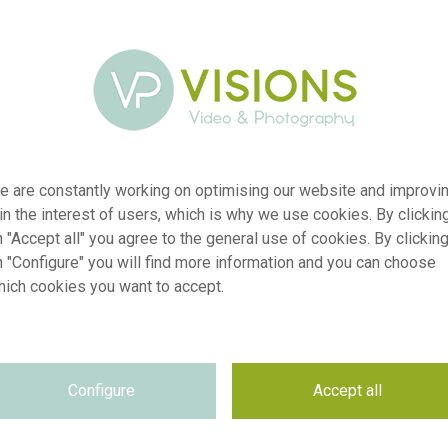
e are constantly working on optimising our website and improvi
 in the interest of users, which is why we use cookies. By clickin
 "Accept all" you agree to the general use of cookies. By clickin
n "Configure" you will find more information and you can choose
hich cookies you want to accept.
er
visi227806
on
Sanguisorba Strawberry Dream
Configure
Accept all
yp
RM
te
01.10.2024