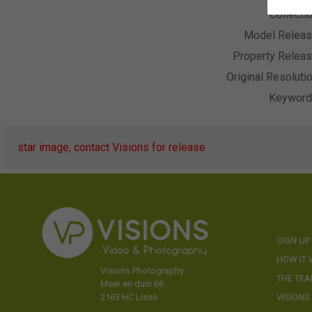
Collecti
Model Relea
Property Relea
Original Resoluti
Keywor
star image, contact Visions for release
SIGN UP
HOW IT
Visions Photography
THE TE
Meer en duin 66
VISIONS
2163 HC Lisse