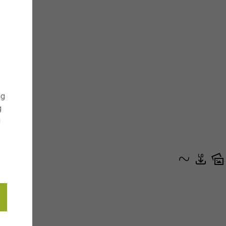
ng
g
g