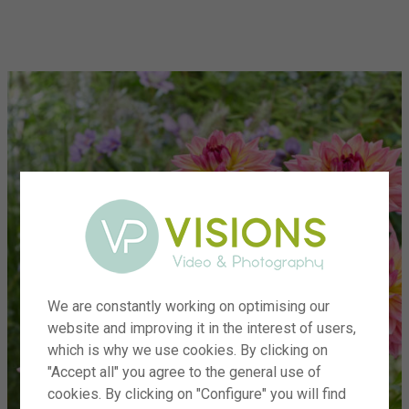
menu
We are constantly working on optimising our
website and improving it in the interest of users,
which is why we use cookies. By clicking on
"Accept all" you agree to the general use of
cookies. By clicking on "Configure" you will find