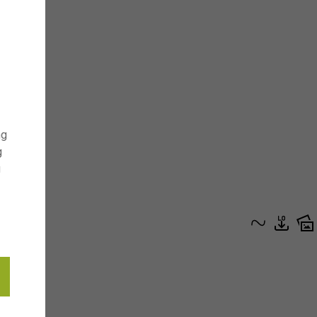
ng
g
g