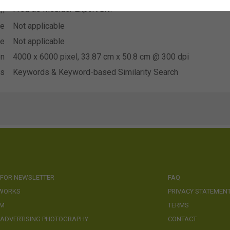
Fred de Meulder Export B.V.
on
se
Not applicable
se
Not applicable
on
4000 x 6000 pixel, 33.87 cm x 50.8 cm @ 300 dpi
ds
Keywords & Keyword-based Similarity Search
 FOR NEWSLETTER
FAQ
 WORKS
PRIVACY STATEMEN
AM
TERMS
 ADVERTISING PHOTOGRAPHY
CONTACT