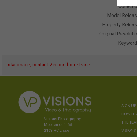
Collecti
Model Relea
Property Relea
Original Resoluti
Keywor
star image, contact Visions for release
SIGN UP
HOW IT
Visions Photography
THE TE
Meer en duin 66
VISIONS
2163 HC Lisse